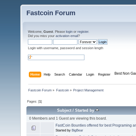
Fastcoin Forum
Welcome,
Guest
. Please
login
or
register
.
Did you miss your
activation email
?
Login with username, password and session length
Best Non Ga
Home
Help
Search
Calendar
Login
Register
Fastcoin Forum
»
Fastcoin
»
Project Management
Pages: [
1
]
Subject
/
Started by
0 Members and 1 Guest are viewing this board.
FastCoin Bounties offered for best Programing a
Started by
BigBear