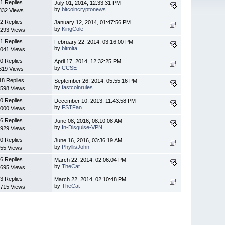
1 Replies
July 01, 2014, 12:33:31 PM
by
bitcoincryptonews
832 Views
2 Replies
January 12, 2014, 01:47:56 PM
by
KingCole
293 Views
1 Replies
February 22, 2014, 03:16:00 PM
by
bitmita
041 Views
0 Replies
April 17, 2014, 12:32:25 PM
by
CCSE
619 Views
18 Replies
September 26, 2014, 05:55:16 PM
by
fastcoinrules
598 Views
0 Replies
December 10, 2013, 11:43:58 PM
by
FSTFan
000 Views
6 Replies
June 08, 2016, 08:10:08 AM
by
In-Disguise-VPN
929 Views
0 Replies
June 16, 2016, 03:36:19 AM
by
PhyllisJohn
55 Views
6 Replies
March 22, 2014, 02:06:04 PM
by
TheCat
695 Views
3 Replies
March 22, 2014, 02:10:48 PM
by
TheCat
715 Views