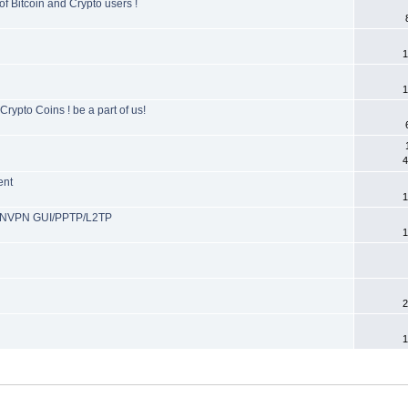
f Bitcoin and Crypto users !
1
1
rypto Coins ! be a part of us!
4
ent
1
ENVPN GUI/PPTP/L2TP
1
2
1