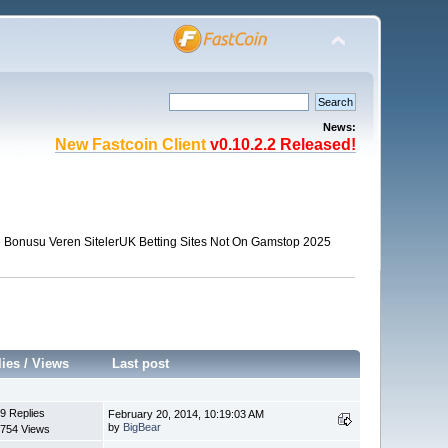
News:
New Fastcoin Client
v0.10.2.2 Released!
Bonusu Veren Siteler
UK Betting Sites Not On Gamstop 2025
lies
/
Views
Last post
9 Replies
February 20, 2014, 10:19:03 AM
by
BigBear
754 Views