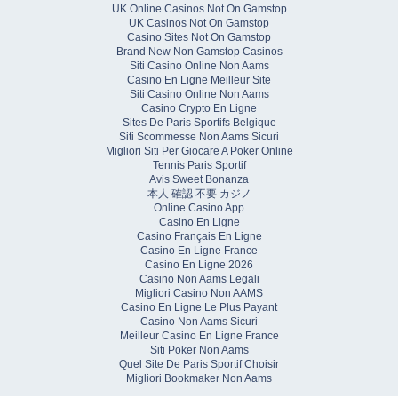
UK Online Casinos Not On Gamstop
UK Casinos Not On Gamstop
Casino Sites Not On Gamstop
Brand New Non Gamstop Casinos
Siti Casino Online Non Aams
Casino En Ligne Meilleur Site
Siti Casino Online Non Aams
Casino Crypto En Ligne
Sites De Paris Sportifs Belgique
Siti Scommesse Non Aams Sicuri
Migliori Siti Per Giocare A Poker Online
Tennis Paris Sportif
Avis Sweet Bonanza
本人 確認 不要 カジノ
Online Casino App
Casino En Ligne
Casino Français En Ligne
Casino En Ligne France
Casino En Ligne 2026
Casino Non Aams Legali
Migliori Casino Non AAMS
Casino En Ligne Le Plus Payant
Casino Non Aams Sicuri
Meilleur Casino En Ligne France
Siti Poker Non Aams
Quel Site De Paris Sportif Choisir
Migliori Bookmaker Non Aams