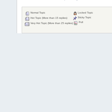
Normal Topic
Locked Topic
Sticky Topic
Hot Topic (More than 15 replies)
Poll
Very Hot Topic (More than 25 replies)