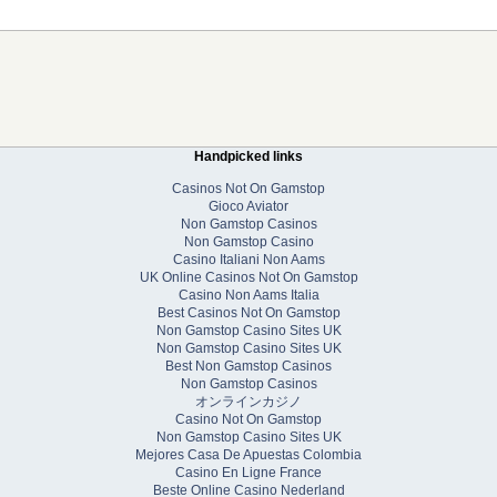
Handpicked links
Casinos Not On Gamstop
Gioco Aviator
Non Gamstop Casinos
Non Gamstop Casino
Casino Italiani Non Aams
UK Online Casinos Not On Gamstop
Casino Non Aams Italia
Best Casinos Not On Gamstop
Non Gamstop Casino Sites UK
Non Gamstop Casino Sites UK
Best Non Gamstop Casinos
Non Gamstop Casinos
オンラインカジノ
Casino Not On Gamstop
Non Gamstop Casino Sites UK
Mejores Casa De Apuestas Colombia
Casino En Ligne France
Beste Online Casino Nederland