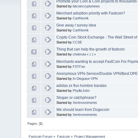
Promote your Coin & Coin projects to thousands o
Started by
bitcoincryptonews
Merchant adoption priority with Fastcoin?
Started by
CarlHenrik
Give away / survey idea
Started by
CarlHenrik
Crypto Coin Stock Exchange - The Wall Street of C
Started by
CCSE
Thing that can help the growth of fastcoin
Started by
chebruta
«
1
2
»
Merchants wanting to accept FastCoin For Paym
Started by
FSTFan
Anonymous VPN-Service/Double VPN/Best OP
Started by
In-Disguise-VPN
adidas zx flux hombre baratas
Started by
PhyllisJohn
Slogan or catchphrase?
Started by
XenInvestments
We should learn from Dogecoin
Started by
XenInvestments
Pages: [
1
]
Fastcoin Forum
»
Fastcoin
»
Project Management