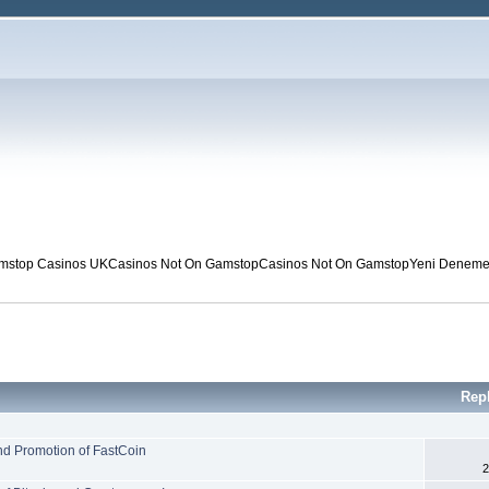
mstop Casinos UK
Casinos Not On Gamstop
Casinos Not On Gamstop
Yeni Deneme 
Rep
nd Promotion of FastCoin
2