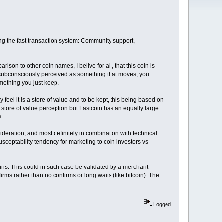
hing the fast transaction system: Community support,
rison to other coin names, I belive for all, that this coin is
r subconsciously perceived as something that moves, you
omething you just keep.
 feel it is a store of value and to be kept, this being based on
store of value perception but Fastcoin has an equally large
s.
sideration, and most definitely in combination with technical
usceptability tendency for marketing to coin investors vs
coins. This could in such case be validated by a merchant
irms rather than no confirms or long waits (like bitcoin). The
Logged