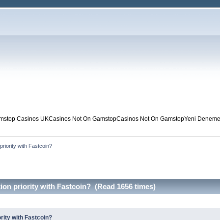
mstop Casinos UK
Casinos Not On Gamstop
Casinos Not On Gamstop
Yeni Deneme 
riority with Fastcoin?
on priority with Fastcoin? (Read 1656 times)
rity with Fastcoin?