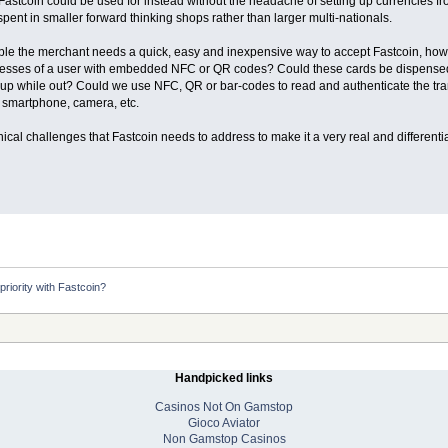
 Fastcoin could be used for instead without the headache of setting up currencies f
pent in smaller forward thinking shops rather than larger multi-nationals.
le the merchant needs a quick, easy and inexpensive way to accept Fastcoin, how 
esses of a user with embedded NFC or QR codes? Could these cards be dispensed fr
op-up while out? Could we use NFC, QR or bar-codes to read and authenticate the tr
 smartphone, camera, etc.
nical challenges that Fastcoin needs to address to make it a very real and differenti
riority with Fastcoin?
Handpicked links
Casinos Not On Gamstop
Gioco Aviator
Non Gamstop Casinos