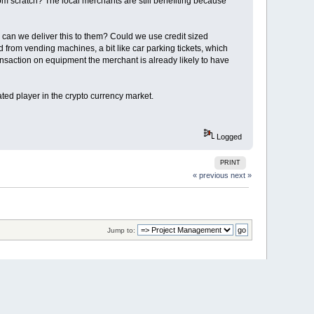
rom scratch? The local merchants are still benefiting because
can we deliver this to them? Could we use credit sized
om vending machines, a bit like car parking tickets, which
ansaction on equipment the merchant is already likely to have
ated player in the crypto currency market.
Logged
PRINT
« previous
next »
Jump to: