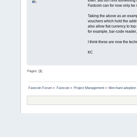
town. But isn't this something
Fastcoin can for now only be s
Taking the above as an examp
vouchers which hold the addr
also allow fiat currency to t
for example, bar-code reader,
I think these are now the tech
KC
Pages: [
1
]
Fastcoin Forum
»
Fastcoin
»
Project Management
»
Merchant adoption p