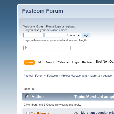
Fastcoin Forum
Welcome,
Guest
. Please
login
or
register
.
Did you miss your
activation email
?
Login with username, password and session length
Best Non Ga
Home
Help
Search
Calendar
Login
Register
Fastcoin Forum
»
Fastcoin
»
Project Management
»
Merchant adoption p
Pages: [
1
]
Author
Topic: Merchant adopti
0 Members and 1 Guest are viewing this topic.
Merchant adoption prio
CarlHenrik