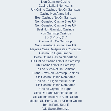
Non Gamstop Casino
Casino Italiani Non Aams
UK Online Casinos Not On Gamstop
Casino Non Aams Italia
Best Casinos Not On Gamstop
Non Gamstop Casino Sites UK
Non Gamstop Casino Sites UK
Best Non Gamstop Casinos
Non Gamstop Casinos
オンラインカジノ
Casino Not On Gamstop
Non Gamstop Casino Sites UK
Mejores Casa De Apuestas Colombia
Casino En Ligne France
Beste Online Casino Nederland
UK Online Casinos Not On Gamstop
UK Casinos Not On Gamstop
Casino Sites Not On Gamstop
Brand New Non Gamstop Casinos
Siti Casino Online Non Aams
Casino En Ligne Meilleur Site
Siti Casino Online Non Aams
Casino Crypto En Ligne
Sites De Paris Sportifs Belgique
Siti Scommesse Non Aams Sicuri
Migliori Siti Per Giocare A Poker Online
Tennis Paris Sportif
Avis Sweet Bonanza