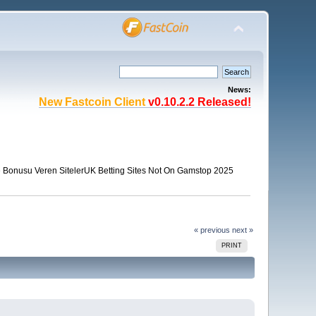
News:
New Fastcoin Client
v0.10.2.2 Released!
Bonusu Veren Siteler
UK Betting Sites Not On Gamstop 2025
« previous
next »
PRINT