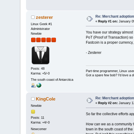
Re: Merchant adoption 
zesterer
«
Reply #1 on:
January 05
Linux Geek #1
Administrator
You have our strategy almost
Newbie
PoT (Proof of Transaction) so
Fastcoin is a proper currency
- Zesterer
Posts: 48
Part-time programmer, Linux user, l
Karma: +5/-0
Got a spare few bob? I'd love
The south coast of Antarctica
Re: Merchant adoption 
KingCole
«
Reply #2 on:
January 12
Newbie
So far the collective efforts a
Posts: 11
Karma: +4/-0
How can we as a community help 
Newcomer
town in the south coast of the