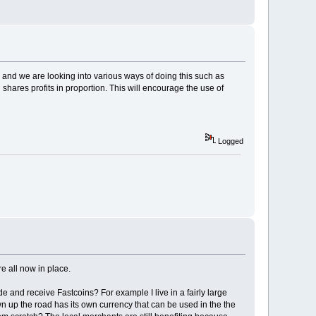
nd we are looking into various ways of doing this such as
hares profits in proportion. This will encourage the use of
Logged
re all now in place.
ade and receive Fastcoins? For example I live in a fairly large
wn up the road has its own currency that can be used in the the