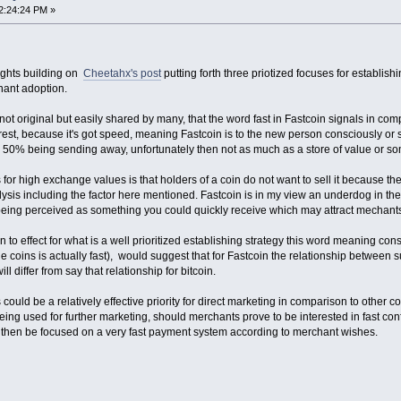
2:24:24 PM »
ughts building on
Cheetahx's post
putting forth three priotized focuses for establis
ant adoption.
 not original but easily shared by many, that the word fast in Fastcoin signals in compa
 rest, because it's got speed, meaning Fastcoin is to the new person consciously o
ith 50% being sending away, unfortunately then not as much as a store of value or s
for high exchange values is that holders of a coin do not want to sell it because they
sis including the factor here mentioned. Fastcoin is in my view an underdog in the 
eing perceived as something you could quickly receive which may attract mechant
 to effect for what is a well prioritized establishing strategy this word meaning con
he coins is actually fast), would suggest that for Fastcoin the relationship between s
l differ from say that relationship for bitcoin.
 could be a relatively effective priority for direct marketing in comparison to other 
being used for further marketing, should merchants prove to be interested in fast conf
 then be focused on a very fast payment system according to merchant wishes.