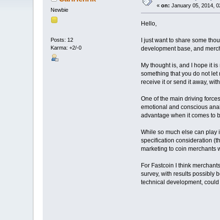
«
on:
January 05, 2014, 0
Newbie
Hello,
I just want to share some tho
Posts: 12
Karma: +2/-0
development base, and merch
My thought is, and I hope it is
something that you do not let
receive it or send it away, w
One of the main driving forces 
emotional and conscious analy
advantage when it comes to b
While so much else can play in
specification consideration (t
marketing to coin merchants wil
For Fastcoin I think merchants
survey, with results possibly 
technical development, could