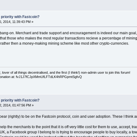
priority with Fastcoin?
, 2014, 11:39:43 PM »
 bang-on. Merchant and trade support and encouragement is indeed our main goal, a
 that those who makes the most regular transactions recieve a percentage of mining s
, rather then a money-making mining scheme like most other crypto-currencies.
over of all things decentralised, and the first (I think!) non-admin user to join this forum!
 a donation at: fvJ1J7fCJpXMmUfLFTdLK4hRPGpmtSgfvQ
priority with Fastcoin?
, 2014, 01:47:56 PM »
ppear (rightly) to be on the Fastcoin protocol, coin and user adoption. These I think a
the merchants to the point that it is off very little cost for them to use, accept, tr
 UK, a Facebook group I belong to is trying to encourage people to buy locally, a to