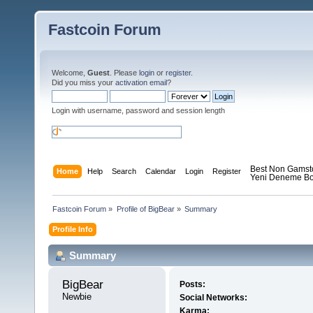
Fastcoin Forum
Welcome,
Guest
. Please
login
or
register
.
Did you miss your
activation email
?
Login with username, password and session length
Best Non Gamst
Home
Help
Search
Calendar
Login
Register
Yeni Deneme Bo
Fastcoin Forum
»
Profile of BigBear
»
Summary
Profile Info
Summary
BigBear 
Posts:
Newbie
Social Networks:
Karma: