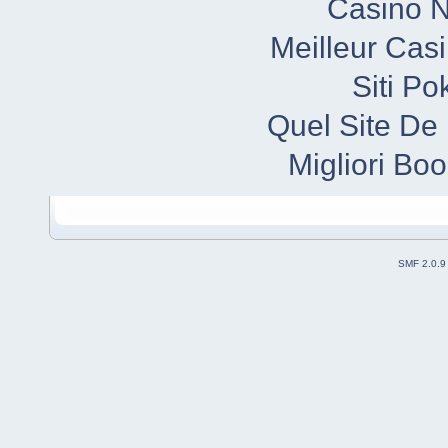
Casino N
Meilleur Cas
Siti P
Quel Site De 
Migliori B
SMF 2.0.9