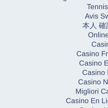
Tennis
Avis S
本人 確
Onlin
Casi
Casino Fr
Casino E
Casino 
Casino N
Migliori 
Casino En Li