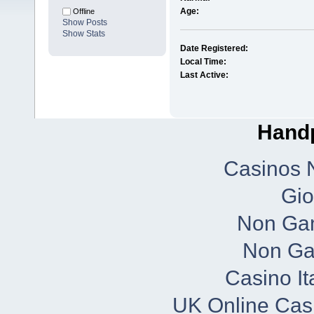
Age:
Offline
Show Posts
Show Stats
Date Registered:
Local Time:
Last Active:
Handp
Casinos 
Gio
Non Ga
Non Ga
Casino It
UK Online Cas