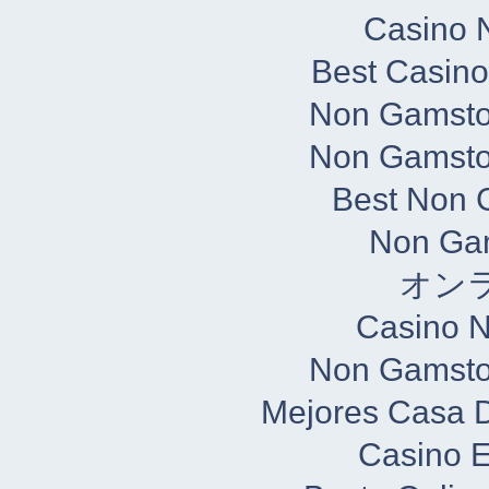
Casino N
Best Casin
Non Gamsto
Non Gamsto
Best Non 
Non Ga
オン
Casino 
Non Gamsto
Mejores Casa 
Casino E