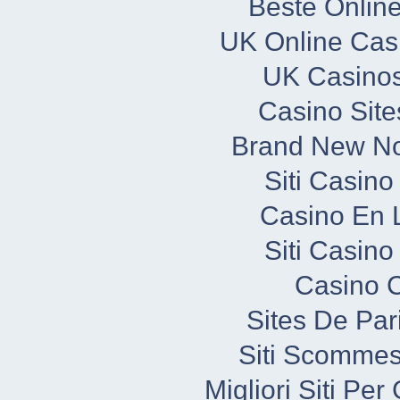
Beste Onlin
UK Online Cas
UK Casino
Casino Sit
Brand New N
Siti Casin
Casino En L
Siti Casin
Casino C
Sites De Par
Siti Scommes
Migliori Siti Pe