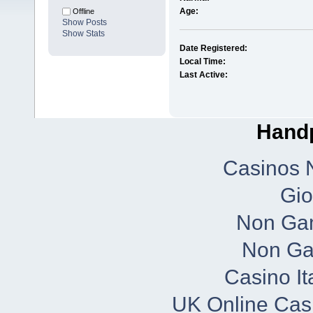
Age:
Offline
Show Posts
Show Stats
Date Registered:
Local Time:
Last Active:
Handp
Casinos 
Gio
Non Ga
Non Ga
Casino It
UK Online Cas