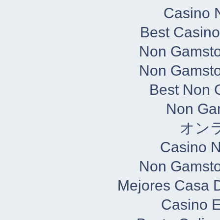
Casino N
Best Casin
Non Gamsto
Non Gamsto
Best Non 
Non Ga
オン
Casino 
Non Gamsto
Mejores Casa 
Casino E