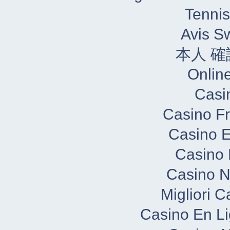
Tennis
Avis S
本人 確
Onlin
Casi
Casino Fr
Casino E
Casino 
Casino N
Migliori 
Casino En Li