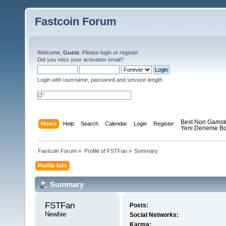
Fastcoin Forum
Welcome,
Guest
. Please
login
or
register
.
Did you miss your
activation email
?
Login with username, password and session length
Best Non Gamst
Home
Help
Search
Calendar
Login
Register
Yeni Deneme Bo
Fastcoin Forum
»
Profile of FSTFan
»
Summary
Profile Info
Summary
FSTFan 
Posts:
Newbie
Social Networks:
Karma: