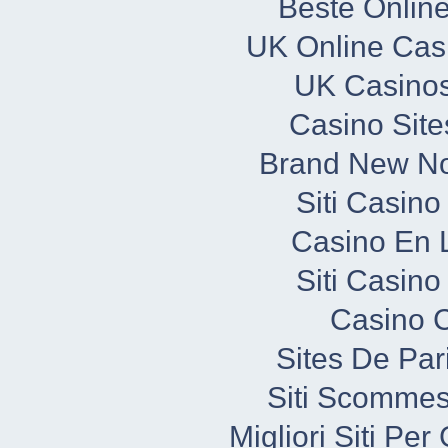
Beste Onlin
UK Online Cas
UK Casino
Casino Sit
Brand New N
Siti Casin
Casino En L
Siti Casin
Casino C
Sites De Par
Siti Scommes
Migliori Siti Pe