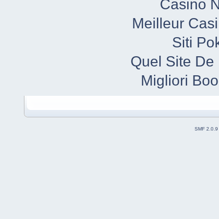
Casino N
Meilleur Cas
Siti P
Quel Site De 
Migliori B
SMF 2.0.9