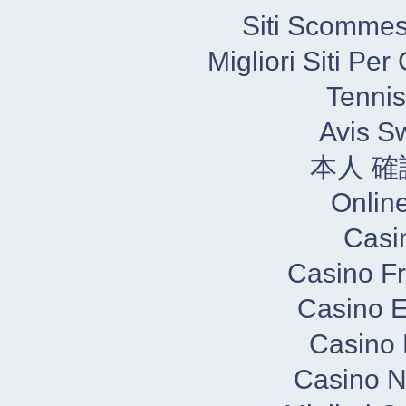
Siti Scommes
Migliori Siti Pe
Tennis
Avis S
本人 確
Onlin
Casi
Casino Fr
Casino E
Casino 
Casino N