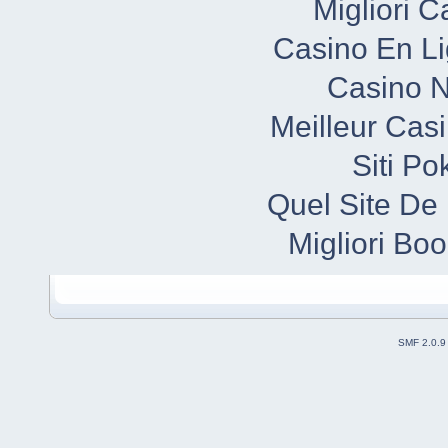
Migliori 
Casino En Li
Casino N
Meilleur Cas
Siti P
Quel Site De 
Migliori B
SMF 2.0.9