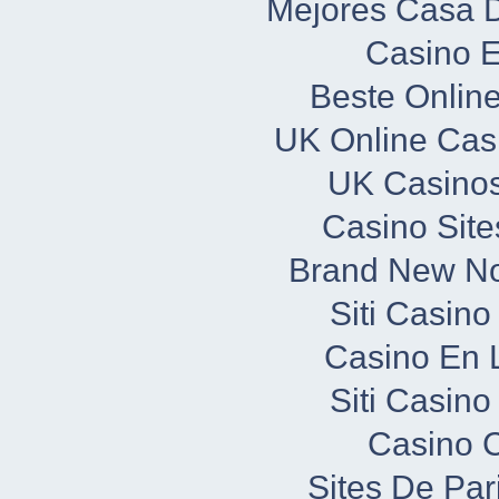
Mejores Casa 
Casino E
Beste Onlin
UK Online Cas
UK Casino
Casino Sit
Brand New N
Siti Casin
Casino En L
Siti Casin
Casino C
Sites De Par