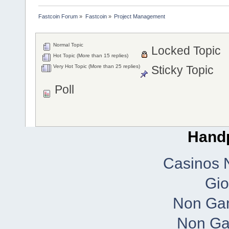
Fastcoin Forum
»
Fastcoin
»
Project Management
Normal Topic
Locked Topic
Hot Topic (More than 15 replies)
Very Hot Topic (More than 25 replies)
Sticky Topic
Poll
Handp
Casinos 
Gio
Non Ga
Non Ga