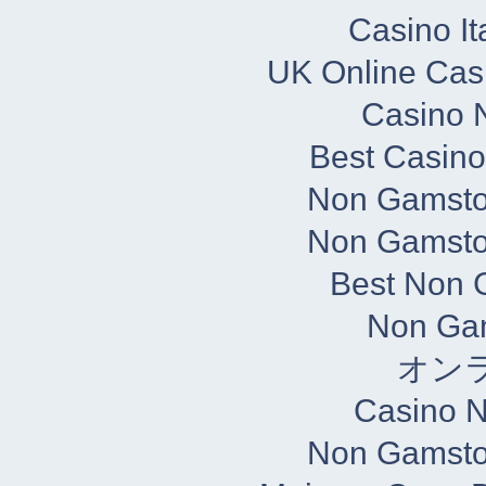
Casino It
UK Online Cas
Casino N
Best Casin
Non Gamsto
Non Gamsto
Best Non 
Non Ga
オン
Casino 
Non Gamsto