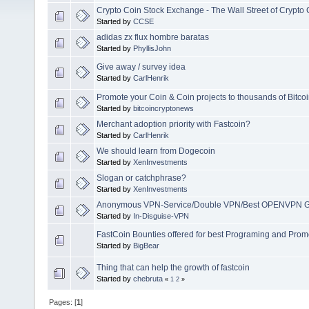
Crypto Coin Stock Exchange - The Wall Street of Crypto Co
Started by
CCSE
adidas zx flux hombre baratas
Started by
PhyllisJohn
Give away / survey idea
Started by
CarlHenrik
Promote your Coin & Coin projects to thousands of Bitcoi
Started by
bitcoincryptonews
Merchant adoption priority with Fastcoin?
Started by
CarlHenrik
We should learn from Dogecoin
Started by
XenInvestments
Slogan or catchphrase?
Started by
XenInvestments
Anonymous VPN-Service/Double VPN/Best OPENVPN 
Started by
In-Disguise-VPN
FastCoin Bounties offered for best Programing and Prom
Started by
BigBear
Thing that can help the growth of fastcoin
Started by
chebruta
«
1
2
»
Pages: [
1
]