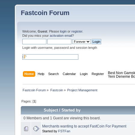
Fastcoin Forum
Welcome,
Guest
. Please
login
or
register
.
Did you miss your
activation email
?
Login with username, password and session length
Best Non Gamst
Home
Help
Search
Calendar
Login
Register
Yeni Deneme Bo
Fastcoin Forum
»
Fastcoin
»
Project Management
Pages: [
1
]
Subject
/
Started by
0 Members and 1 Guest are viewing this board.
Merchants wanting to accept FastCoin For Payment
Started by
FSTFan