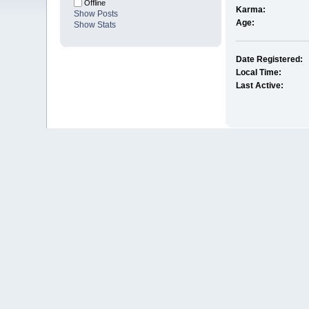
Offline
Karma:
Show Posts
Age:
Show Stats
Date Registered:
Local Time:
Last Active: