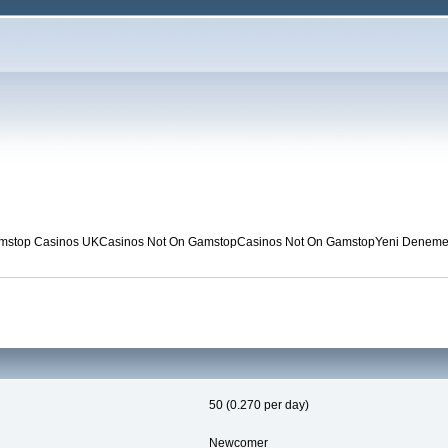
mstop Casinos UK
Casinos Not On Gamstop
Casinos Not On Gamstop
Yeni Deneme 
50 (0.270 per day)
Newcomer