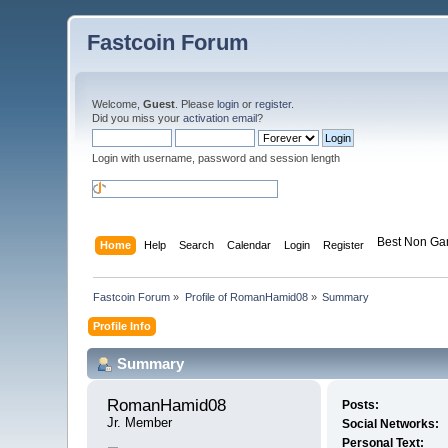
Fastcoin Forum
Welcome,
Guest
. Please
login
or
register
.
Did you miss your
activation email
?
Login with username, password and session length
Best Non Ga
Home
Help
Search
Calendar
Login
Register
Fastcoin Forum
»
Profile of RomanHamid08
»
Summary
Profile Info
Summary
RomanHamid08 
Posts:
Jr. Member
Social Networks:
Personal Text: