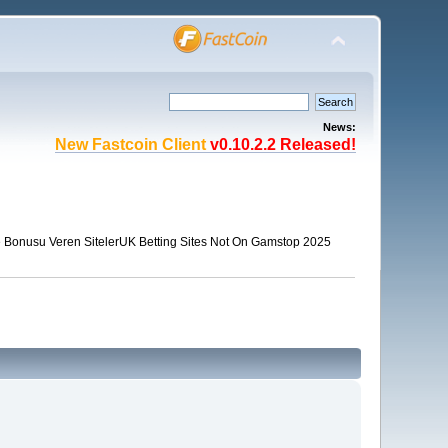
News:
New Fastcoin Client
v0.10.2.2 Released!
Bonusu Veren Siteler
UK Betting Sites Not On Gamstop 2025