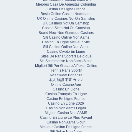
Mejores Casa De Apuestas Colombia
Casino En Ligne France
Beste Online Casino Nederland
UK Online Casinos Not On Gamstop
UK Casinos Not On Gamstop
Casino Sites Not On Gamstop
Brand New Non Gamstop Casinos
Siti Casino Online Non Aams
Casino En Ligne Meilleur Site
Siti Casino Online Non Aams
Casino Crypto En Ligne
Sites De Paris Sportifs Belgique
Siti Scommesse Non Aams Sicuri
Migliori Siti Per Giocare A Poker Online
Tennis Paris Sportif
Avis Sweet Bonanza
本人 確認 不要 カジノ
Online Casino App
Casino En Ligne
Casino Français En Ligne
Casino En Ligne France
Casino En Ligne 2026
Casino Non Aams Legali
Migliori Casino Non AAMS
Casino En Ligne Le Plus Payant
Casino Non Aams Sicuri
Meilleur Casino En Ligne France
Siti Poker Non Aams