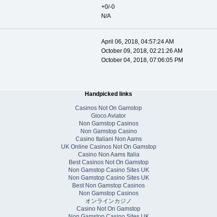
+0/-0
N/A
April 06, 2018, 04:57:24 AM
October 09, 2018, 02:21:26 AM
October 04, 2018, 07:06:05 PM
Handpicked links
Casinos Not On Gamstop
Gioco Aviator
Non Gamstop Casinos
Non Gamstop Casino
Casino Italiani Non Aams
UK Online Casinos Not On Gamstop
Casino Non Aams Italia
Best Casinos Not On Gamstop
Non Gamstop Casino Sites UK
Non Gamstop Casino Sites UK
Best Non Gamstop Casinos
Non Gamstop Casinos
オンラインカジノ
Casino Not On Gamstop
Non Gamstop Casino Sites UK