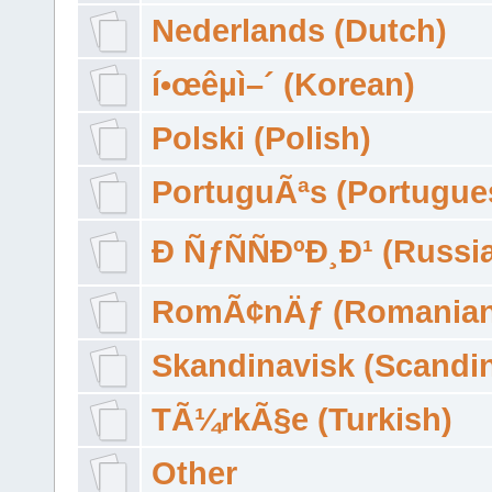
Nederlands (Dutch)
í•œêµ­ì–´ (Korean)
Polski (Polish)
PortuguÃªs (Portugue
Ð ÑƒÑÑÐºÐ¸Ð¹ (Russi
RomÃ¢nÄƒ (Romanian
Skandinavisk (Scandi
TÃ¼rkÃ§e (Turkish)
Other