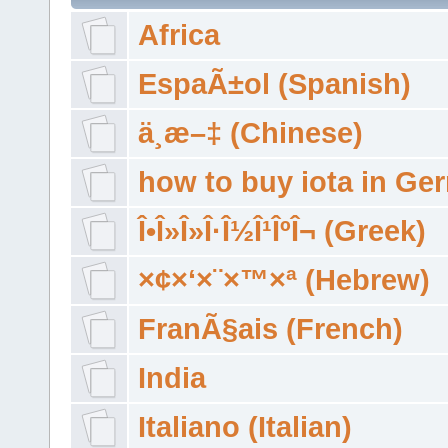
Africa
EspaÃ±ol (Spanish)
ä¸­æ–‡ (Chinese)
how to buy iota in Ge
Î•Î»Î»Î·Î½Î¹ÎºÎ¬ (Greek)
×¢×‘×¨×™×ª (Hebrew)
FranÃ§ais (French)
India
Italiano (Italian)