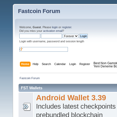
Fastcoin Forum
Welcome,
Guest
. Please
login
or
register
.
Did you miss your
activation email
?
Login with username, password and session length
Best Non Gamst
Home
Help
Search
Calendar
Login
Register
Yeni Deneme Bo
Fastcoin Forum
FST Wallets
Android Wallet 3.39
Includes latest checkpoints
prebundled blockchain