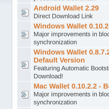
Android Wallet 2.29
Direct Download Link
Windows Wallet 0.10.2.
Major improvements in blo
synchronization
Windows Wallet 0.8.7.2
Default Version
Featuring Automatic Bootst
Download!
Mac Wallet 0.10.2.2 - B
Major improvements in blo
synchronization