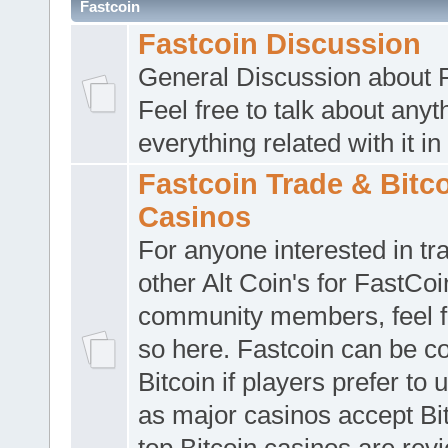
Fastcoin
Fastcoin Discussion
General Discussion about F
Feel free to talk about anyt
everything related with it in
Fastcoin Trade & Bitc
Casinos
For anyone interested in tr
other Alt Coin's for FastCoi
community members, feel f
so here. Fastcoin can be c
Bitcoin if players prefer to 
as major casinos accept Bi
top Bitcoin casinos are rev