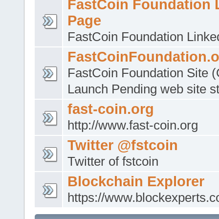
FastCoin Foundation 
Page
FastCoin Foundation Linke
FastCoinFoundation.o
FastCoin Foundation Site (O
Launch Pending web site sti
fast-coin.org
http://www.fast-coin.org
Twitter @fstcoin
Twitter of fstcoin
Blockchain Explorer
https://www.blockexperts.c