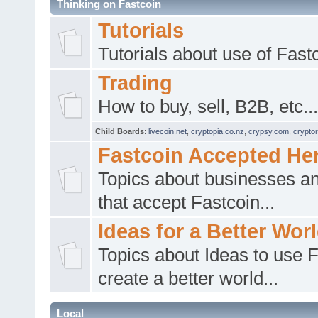
Thinking on Fastcoin
Tutorials
Tutorials about use of Fast
Trading
How to buy, sell, B2B, etc...
Child Boards
:
livecoin.net
,
cryptopia.co.nz
,
crypsy.com
,
cryptor
Fastcoin Accepted He
Topics about businesses a
that accept Fastcoin...
Ideas for a Better Wor
Topics about Ideas to use F
create a better world...
Local