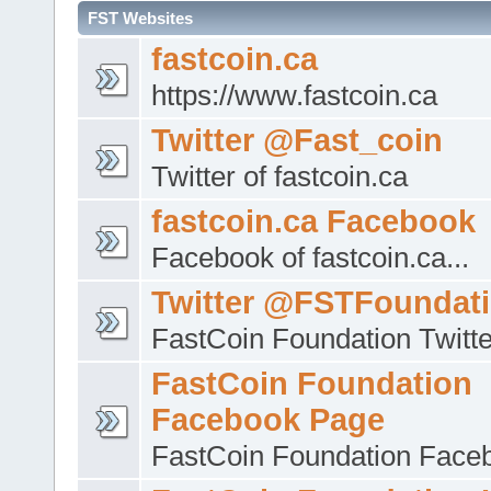
FST Websites
fastcoin.ca
https://www.fastcoin.ca
Twitter @Fast_coin
Twitter of fastcoin.ca
fastcoin.ca Facebook
Facebook of fastcoin.ca...
Twitter @FSTFoundat
FastCoin Foundation Twitte
FastCoin Foundation
Facebook Page
FastCoin Foundation Face