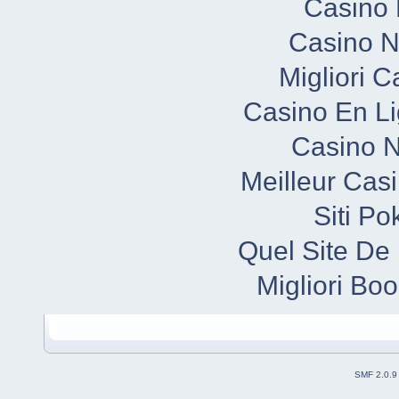
Casino 
Casino N
Migliori 
Casino En Li
Casino N
Meilleur Cas
Siti P
Quel Site De 
Migliori B
SMF 2.0.9