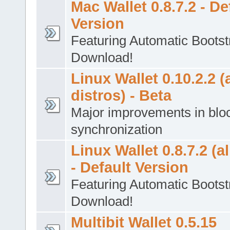
Mac Wallet 0.8.7.2 - De
Version
Featuring Automatic Bootst
Download!
Linux Wallet 0.10.2.2 (a
distros) - Beta
Major improvements in blo
synchronization
Linux Wallet 0.8.7.2 (al
- Default Version
Featuring Automatic Bootst
Download!
Multibit Wallet 0.5.15