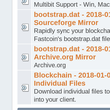
Multibit Support - Win, Mac
bootstrap.dat - 2018-0
Sourceforge Mirror
Rapidly sync your blockcha
Fastcoin's bootstrap.dat file
bootstrap.dat - 2018-0
Archive.org Mirror
Archive.org
Blockchain - 2018-01-0
Individual Files
Download individual files t
into your client.