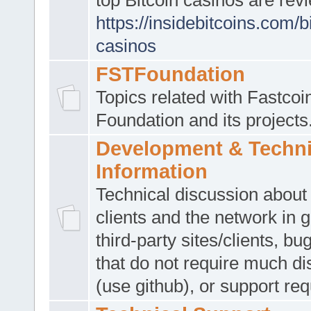
https://insidebitcoins.com/b
casinos
FSTFoundation
Topics related with Fastcoi
Foundation and its projects.
Development & Techni
Information
Technical discussion about
clients and the network in 
third-party sites/clients, bu
that do not require much d
(use github), or support req