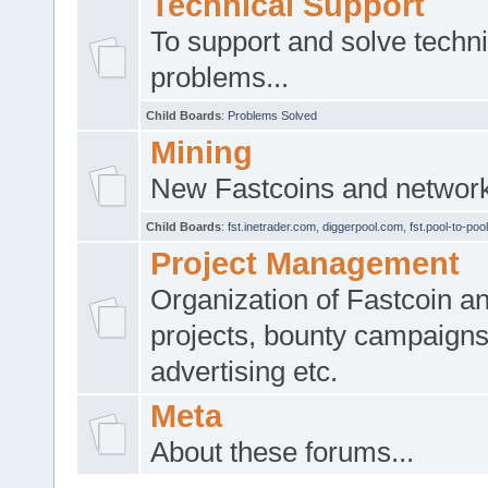
Technical Support
To support and solve techni
problems...
Child Boards
:
Problems Solved
Mining
New Fastcoins and network 
Child Boards
:
fst.inetrader.com
,
diggerpool.com
,
fst.pool-to-poo
Project Management
Organization of Fastcoin an
projects, bounty campaigns
advertising etc.
Meta
About these forums...