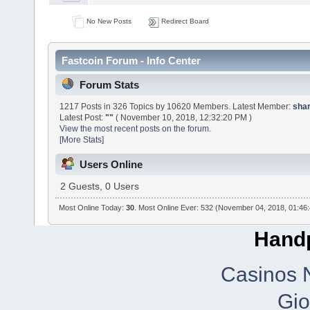
No New Posts
Redirect Board
Fastcoin Forum - Info Center
Forum Stats
1217 Posts in 326 Topics by 10620 Members. Latest Member:
sha
Latest Post:
""
( November 10, 2018, 12:32:20 PM )
View the most recent posts on the forum.
[More Stats]
Users Online
2 Guests, 0 Users
Most Online Today:
30
. Most Online Ever: 532 (November 04, 2018, 01:46
Handp
Casinos 
Gio