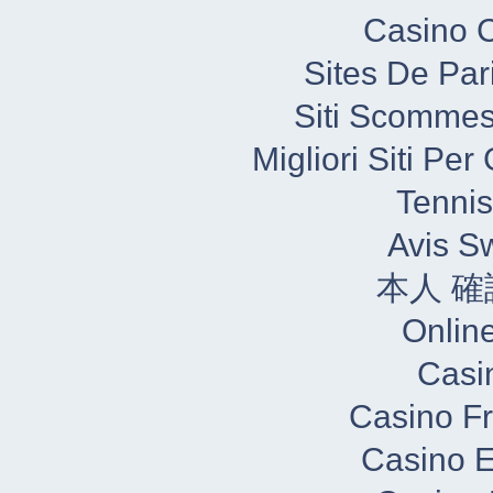
Casino C
Sites De Par
Siti Scommes
Migliori Siti Pe
Tennis
Avis S
本人 確
Onlin
Casi
Casino Fr
Casino E