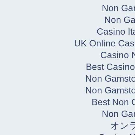
Non Ga
Non Ga
Casino It
UK Online Cas
Casino N
Best Casin
Non Gamsto
Non Gamsto
Best Non 
Non Ga
オン