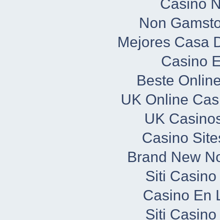
Casino 
Non Gamsto
Mejores Casa 
Casino E
Beste Onlin
UK Online Cas
UK Casino
Casino Sit
Brand New N
Siti Casin
Casino En L
Siti Casin