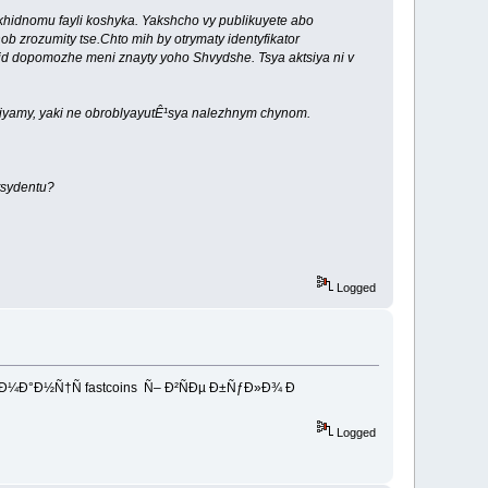
ykhidnomu fayli koshyka. Yakshcho vy publikuyete abo
hob zrozumity tse.Chto mih by otrymaty identyfikator
hid dopomozhe meni znayty yoho Shvydshe. Tsya aktsiya ni v
siyamy, yaki ne obroblyayutÊ¹sya nalezhnym chynom.
tsydentu?
Logged
¼Ð°Ð½Ñ†Ñ fastcoins Ñ– Ð²ÑÐµ Ð±ÑƒÐ»Ð¾ Ð
Logged