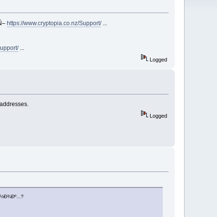
Ñ–
https://www.cryptopia.co.nz/Support/
...
upport/
...
Logged
 addresses.
Logged
½Ð¾Ðº...?