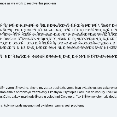
ence as we work to resolve this problem
Ð°ÑˆÑƒ Ð²Ñ–Ð´Ð¿Ð¾Ð²Ñ–Ð´ÑŒ, Ð·Ð²ÐµÑ€Ð½Ñ–Ñ‚ÑŒ ÑƒÐ²Ð°Ð³Ñƒ, Ñ‰Ð¾ Ð¼
Ð¾ ÑÐºÑƒ Ð²Ð¸ Ð¿Ð¾Ð²Ñ–Ð´Ð¾Ð¼Ð¸Ð»Ð¸. ÐŸÑ–Ð´Ð±Ð¸Ð²Ð°ÑŽÑ‡Ð¸ Ð¿Ñ–Ð´
Ð²Ð»ÑÑ”Ñ‚ÑŒÑÑ Ð¿Ñ€Ð¾Ð±Ð»ÐµÐ¼Ð° Ð· Ð¾Ð±Ñ€Ð¾Ð±ÐºÐ¾ÑŽ Ñ‚Ñ€Ð°Ð½Ð
in FastCoin. Ð¯ÐºÑ‰Ð¾ Ñ†Ðµ Ñ‚Ð°Ðº, ÑÐ»Ñ–Ð´ Ð¿Ñ€Ð¾Ð²ÐµÑÑ‚Ð¸ Ð¿Ð
ÑÐºÐ¸Ð¹ Ð·Ð½Ð°Ñ…Ð¾Ð´Ð¸Ñ‚ÑŒÑÑ Ñƒ Ð²Ð¾Ð»Ð¾Ð´Ñ–Ð½Ð½Ñ– Cryptopia. 
¾Ñ€Ð¼Ð°Ñ†Ñ–ÑŽ, Ð¼Ð¸ Ñ€Ð¾Ð·Ð¼Ñ–ÑÑ‚Ð¸Ð¼Ð¾ Ð¹Ð¾Ð³Ð¾ Ð½Ð° Ñ†ÑŒ
Ð±Ñ– Ð·Ð° Ñ‚ÐµÑ€Ð¿Ñ–Ð½Ð½Ñ, ÐºÐ¾Ð»Ð¸ Ð¼Ð¸ Ð¿Ñ€Ð°Ñ†ÑŽÑ”Ð¼Ð¾ Ð½Ð
¹, zvernitÊ¹ uvahu, shcho my zaraz doslidzhuyemo tsyu sytuatsiyu, pro yaku vy 
 problema z obrobkoyu tranzaktsiy z koshyka Cryptopia FastCoin do kobury LiveCoi
stCoin, yakyy znakhodytÊ¹sya u volodinni Cryptopia. Yak tilÊ¹ky my otrymaly doda
ya, koly my pratsyuyemo nad vyrishennyam tsiyeyi problemy