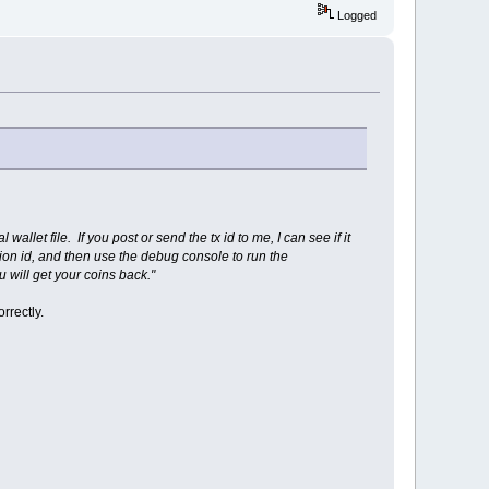
Logged
llet file. If you post or send the tx id to me, I can see if it
action id, and then use the debug console to run the
u will get your coins back."
rrectly.