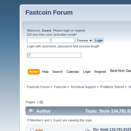
Fastcoin Forum
Welcome,
Guest
. Please
login
or
register
.
Did you miss your
activation email
?
Login with username, password and session length
Best Non Ga
Home
Help
Search
Calendar
Login
Register
Fastcoin Forum
»
Fastcoin
»
Technical Support
»
Problems Solved
»
S
Pages:
1
[
2
]
Author
Topic: Stole 134,781.
0 Members and 1 Guest are viewing this topic.
Re: Stole 134,781.932
ariy