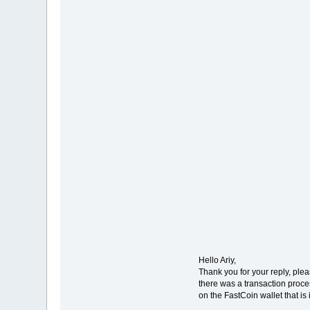
Hello Ariy,
Thank you for your reply, plea
there was a transaction proces
on the FastCoin wallet that i