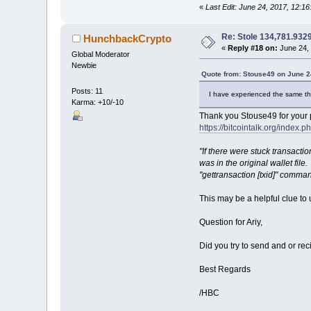
«
Last Edit: June 24, 2017, 12:
Re: Stole 134,781.932
HunchbackCrypto
«
Reply #18 on:
June 24, 
Global Moderator
Newbie
Quote from: Stouse49 on June 2
Posts: 11
I have experienced the same th
Karma: +10/-10
Thank you Stouse49 for your po
https://bitcointalk.org/index
"If there were stuck transactio
was in the original wallet file
"gettransaction [txid]" command
This may be a helpful clue to
Question for Ariy,
Did you try to send and or rec
Best Regards
/HBC