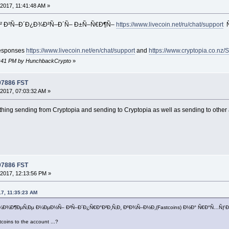
2017, 11:41:48 AM »
Ð² Ð²Ñ–Ð´Ð¿Ð¾Ð²Ñ–Ð´Ñ– Ð±Ñ–Ñ€Ð¶Ñ–
https://www.livecoin.net/ru/chat/support
responses
https://www.livecoin.net/en/chat/support
and
https://www.cryptopia.co.nz/S
15:41 PM by HunchbackCrypto
»
97886 FST
2017, 07:03:32 AM »
thing sending from Cryptopia and sending to Cryptopia as well as sending to other
97886 FST
2017, 12:13:56 PM »
17, 11:35:23 AM
¼Ð¾Ð¶ÐµÑ‚Ðµ Ð¼ÐµÐ½Ñ– Ð²Ñ–Ð´Ð¿Ñ€Ð°Ð²Ð¸Ñ‚Ð¸ ÐºÐ¾Ñ–Ð½Ð¸(Fastcoins) Ð½Ð° Ñ€Ð°Ñ…ÑƒÐ
oins to the account ...?