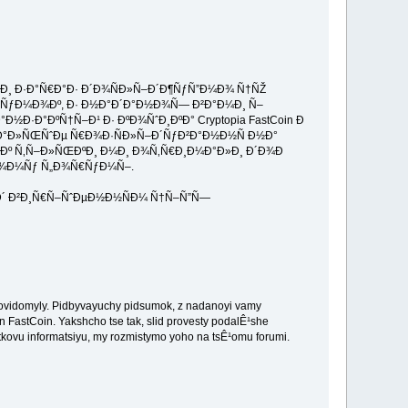
Ð¸ Ð·Ð°Ñ€Ð°Ð· Ð´Ð¾ÑÐ»Ñ–Ð´Ð¶ÑƒÑ”Ð¼Ð¾ Ñ†ÑŽ
ÑÑƒÐ¼Ð¾Ðº, Ð· Ð½Ð°Ð´Ð°Ð½Ð¾Ñ— Ð²Ð°Ð¼Ð¸ Ñ–
·Ð°ÐºÑ†Ñ–Ð¹ Ð· ÐºÐ¾ÑˆÐ¸ÐºÐ° Cryptopia FastCoin Ð
¾Ð´Ð°Ð»ÑŒÑˆÐµ Ñ€Ð¾Ð·ÑÐ»Ñ–Ð´ÑƒÐ²Ð°Ð½Ð½Ñ Ð½Ð°
Ð¯Ðº Ñ‚Ñ–Ð»ÑŒÐºÐ¸ Ð¼Ð¸ Ð¾Ñ‚Ñ€Ð¸Ð¼Ð°Ð»Ð¸ Ð´Ð¾Ð
Ð¾Ð¼Ñƒ Ñ„Ð¾Ñ€ÑƒÐ¼Ñ–.
°Ð´ Ð²Ð¸Ñ€Ñ–ÑˆÐµÐ½Ð½ÑÐ¼ Ñ†Ñ–Ñ”Ñ—
povidomyly. Pidbyvayuchy pidsumok, z nadanoyi vamy
n FastCoin. Yakshcho tse tak, slid provesty podalÊ¹she
tkovu informatsiyu, my rozmistymo yoho na tsÊ¹omu forumi.