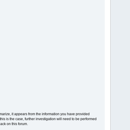
mmarize, it appears from the information you have provided
is is the case, further investigation will need to be performed
ack on this forum.