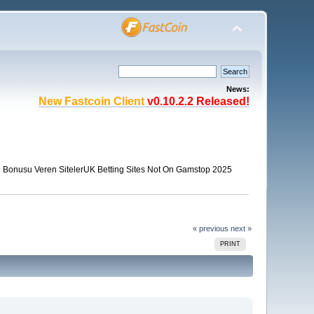
News:
New Fastcoin Client
v0.10.2.2 Released!
Bonusu Veren Siteler
UK Betting Sites Not On Gamstop 2025
« previous
next »
PRINT