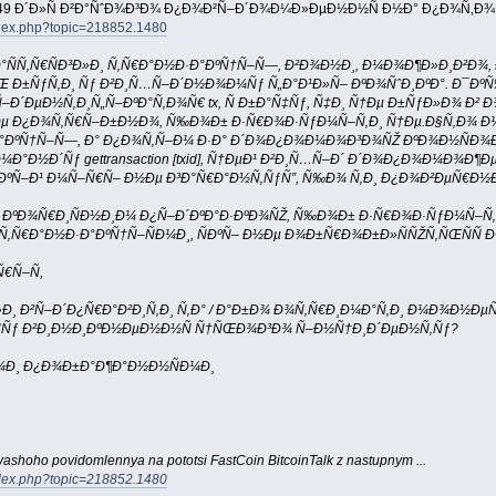
e49 Ð´Ð»Ñ Ð²Ð°ÑˆÐ¾Ð³Ð¾ Ð¿Ð¾Ð²Ñ–Ð´Ð¾Ð¼Ð»ÐµÐ½Ð½Ñ Ð½Ð° Ð¿Ð¾Ñ‚Ð¾Ñ†Ñ–
g/index.php?topic=218852.1480
ÑÑ‚Ñ€ÑÐ³Ð»Ð¸ Ñ‚Ñ€Ð°Ð½Ð·Ð°ÐºÑ†Ñ–Ñ—, Ð²Ð¾Ð½Ð¸, Ð¼Ð¾Ð¶Ð»Ð¸Ð²Ð¾, Ð
Ð±ÑƒÑ‚Ð¸ Ñƒ Ð²Ð¸Ñ…Ñ–Ð´Ð½Ð¾Ð¼Ñƒ Ñ„Ð°Ð¹Ð»Ñ– ÐºÐ¾ÑˆÐ¸ÐºÐ°. Ð¯ÐºÑ
Ð´ÐµÐ½Ñ‚Ð¸Ñ„Ñ–ÐºÐ°Ñ‚Ð¾Ñ€ tx, Ñ Ð±Ð°Ñ‡Ñƒ, Ñ‡Ð¸ Ñ†Ðµ Ð±ÑƒÐ»Ð¾ Ð² 
µ Ð¿Ð¾Ñ‚Ñ€Ñ–Ð±Ð½Ð¾, Ñ‰Ð¾Ð± Ð·Ñ€Ð¾Ð·ÑƒÐ¼Ñ–Ñ‚Ð¸ Ñ†Ðµ.Ð§Ñ‚Ð¾ Ð¼Ñ
Ð°ÐºÑ†Ñ–Ñ—, Ð° Ð¿Ð¾Ñ‚Ñ–Ð¼ Ð·Ð° Ð´Ð¾Ð¿Ð¾Ð¼Ð¾Ð³Ð¾ÑŽ ÐºÐ¾Ð½ÑÐ¾
Ð¼Ð°Ð½Ð´Ñƒ gettransaction [txid], Ñ†ÐµÐ¹ Ð²Ð¸Ñ…Ñ–Ð´ Ð´Ð¾Ð¿Ð¾Ð¼Ð¾Ð¶
 ÑÐºÑ–Ð¹ Ð¼Ñ–Ñ€Ñ– Ð½Ðµ Ð³Ð°Ñ€Ð°Ð½Ñ‚ÑƒÑ”, Ñ‰Ð¾ Ñ‚Ð¸ Ð¿Ð¾Ð²ÐµÑ€Ð½Ðµ
 ÐºÐ¾Ñ€Ð¸ÑÐ½Ð¸Ð¼ Ð¿Ñ–Ð´ÐºÐ°Ð·ÐºÐ¾ÑŽ, Ñ‰Ð¾Ð± Ð·Ñ€Ð¾Ð·ÑƒÐ¼Ñ–Ñ‚Ð¸
Ñ‚Ñ€Ð°Ð½Ð·Ð°ÐºÑ†Ñ–ÑÐ¼Ð¸, ÑÐºÑ– Ð½Ðµ Ð¾Ð±Ñ€Ð¾Ð±Ð»ÑÑŽÑ‚ÑŒÑÑ
Ñ€Ñ–Ñ,
»Ð¸ Ð²Ñ–Ð´Ð¿Ñ€Ð°Ð²Ð¸Ñ‚Ð¸ Ñ‚Ð° / Ð°Ð±Ð¾ Ð¾Ñ‚Ñ€Ð¸Ð¼Ð°Ñ‚Ð¸ Ð¼Ð¾Ð½Ð
°ÑÑƒ Ð²Ð¸Ð½Ð¸ÐºÐ½ÐµÐ½Ð½Ñ Ñ†ÑŒÐ¾Ð³Ð¾ Ñ–Ð½Ñ†Ð¸Ð´ÐµÐ½Ñ‚Ñƒ?
¼Ð¸ Ð¿Ð¾Ð±Ð°Ð¶Ð°Ð½Ð½ÑÐ¼Ð¸
shoho povidomlennya na pototsi FastCoin BitcoinTalk z nastupnym ...
g/index.php?topic=218852.1480