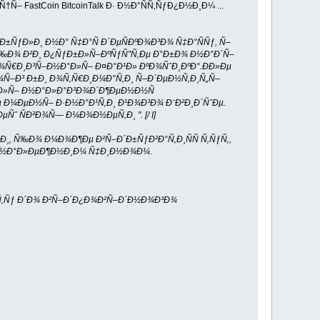
 FastCoin BitcoinTalk Ð· Ð½Ð°ÑÑ‚ÑƒÐ¿Ð½Ð¸Ð¼ ...
±ÑƒÐ»Ð¸ Ð½Ð° Ñ‡Ð°Ñ Ð´ÐµÑÐºÐ¾Ð³Ð¾ Ñ‡Ð°ÑÑƒ, Ñ–
‰Ð¾ Ð²Ð¸ Ð¿ÑƒÐ±Ð»Ñ–ÐºÑƒÑ”Ñ‚Ðµ Ð°Ð±Ð¾ Ð½Ð°Ð´Ñ–
Ð¾Ñ€Ð¸Ð³Ñ–Ð½Ð°Ð»Ñ– Ð¤Ð°Ð¹Ð» ÐºÐ¾ÑˆÐ¸ÐºÐ°.ÐÐ»Ðµ
–Ð³ Ð±Ð¸ Ð¾Ñ‚Ñ€Ð¸Ð¼Ð°Ñ‚Ð¸ Ñ–Ð´ÐµÐ½Ñ‚Ð¸Ñ„Ñ–
Ð»Ñ– Ð½Ð°Ð»Ð°Ð³Ð¾Ð´Ð¶ÐµÐ½Ð½Ñ
Ðµ Ð¼ÐµÐ½Ñ– Ð·Ð½Ð°Ð¹Ñ‚Ð¸ Ð¹Ð¾Ð³Ð¾ Ð¨Ð²Ð¸Ð´ÑˆÐµ.
Ñˆ ÑÐ²Ð¾Ñ— Ð¼Ð¾Ð½ÐµÑ‚Ð¸ ". [/ I]
, Ñ‰Ð¾ Ð¼Ð¾Ð¶Ðµ Ð²Ñ–Ð´Ð±ÑƒÐ²Ð°Ñ‚Ð¸ÑÑ Ñ‚ÑƒÑ‚,
 Ð½Ð°Ð»ÐµÐ¶Ð½Ð¸Ð¼ Ñ‡Ð¸Ð½Ð¾Ð¼.
µÑ‚Ñƒ Ð´Ð¾ Ð²Ñ–Ð´Ð¿Ð¾Ð²Ñ–Ð´Ð½Ð¾Ð³Ð¾