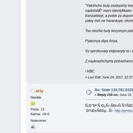
"Yakshcho buly zastryahly tr
nadishlitÊ¹ meni identyfikator
tranzaktsiyi, a potim za dop
yakiy miri ne harantuye, shcho
Tse mozhe buty korysnym pid
Pytannya dlya Ariya,
Vy sprobuvaly vidpravyty ta 
Z naykrashchymy pobazhan
/ HBC
«
Last Edit: June 24, 2017, 12:
Re: Stole 134,781.932
ariy
«
Reply #19 on:
June 24, 
Newbie
Ñ‚Ð°Ðº Ñ Ð¿Ñ–ÑÐ»Ñ Ñ†
Posts: 13
´Ð¾Ð±Ñ€Ðµ...Ñ–
http://prnts
Karma: +0/-0
Newcomer