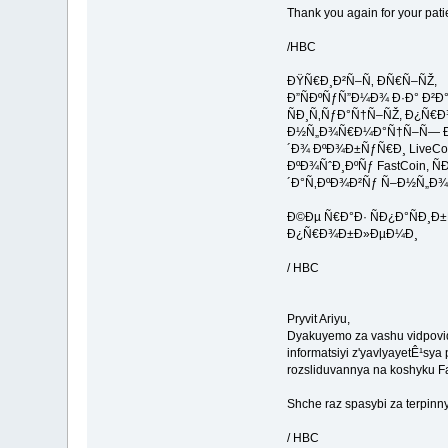
Thank you again for your pati
/HBC
ÐŸÑ€Ð¸Ð²Ñ–Ñ‚ ÐÑ€Ñ–ÑŽ,
Ð”ÑÐºÑƒÑ”Ð¼Ð¾ Ð·Ð° Ð²
ÑÐ¸Ñ‚ÑƒÐ°Ñ†Ñ–ÑŽ, Ð¿Ñ€
Ð½Ñ„Ð¾Ñ€Ð¼Ð°Ñ†Ñ–Ñ— Ð·'Ñ
´Ð¾ ÐºÐ¾Ð±ÑƒÑ€Ð¸ LiveCo
ÐºÐ¾ÑˆÐ¸ÐºÑƒ FastCoin, 
´Ð°Ñ‚ÐºÐ¾Ð²Ñƒ Ñ–Ð½Ñ„Ð
Ð©Ðµ Ñ€Ð°Ð· ÑÐ¿Ð°ÑÐ¸
Ð¿Ñ€Ð¾Ð±Ð»ÐµÐ¼Ð¸
/ HBC
Pryvit Ariyu,
Dyakuyemo za vashu vidpovidÊ
informatsiyi z'yavlyayetÊ¹sya
rozsliduvannya na koshyku Fa
Shche raz spasybi za terpinn
/ HBC