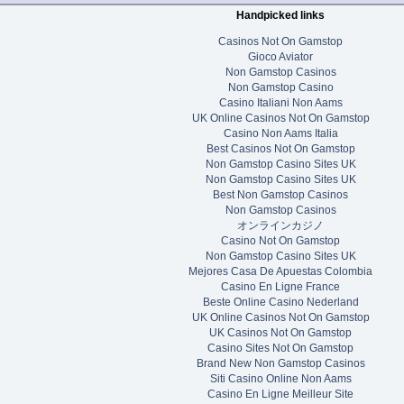
Handpicked links
Casinos Not On Gamstop
Gioco Aviator
Non Gamstop Casinos
Non Gamstop Casino
Casino Italiani Non Aams
UK Online Casinos Not On Gamstop
Casino Non Aams Italia
Best Casinos Not On Gamstop
Non Gamstop Casino Sites UK
Non Gamstop Casino Sites UK
Best Non Gamstop Casinos
Non Gamstop Casinos
オンラインカジノ
Casino Not On Gamstop
Non Gamstop Casino Sites UK
Mejores Casa De Apuestas Colombia
Casino En Ligne France
Beste Online Casino Nederland
UK Online Casinos Not On Gamstop
UK Casinos Not On Gamstop
Casino Sites Not On Gamstop
Brand New Non Gamstop Casinos
Siti Casino Online Non Aams
Casino En Ligne Meilleur Site