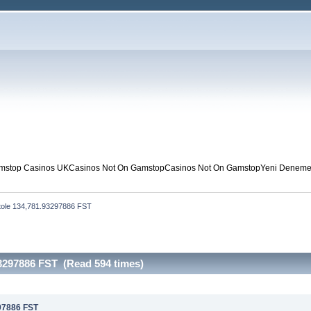
mstop Casinos UK
Casinos Not On Gamstop
Casinos Not On Gamstop
Yeni Deneme 
tole 134,781.93297886 FST
93297886 FST (Read 594 times)
97886 FST