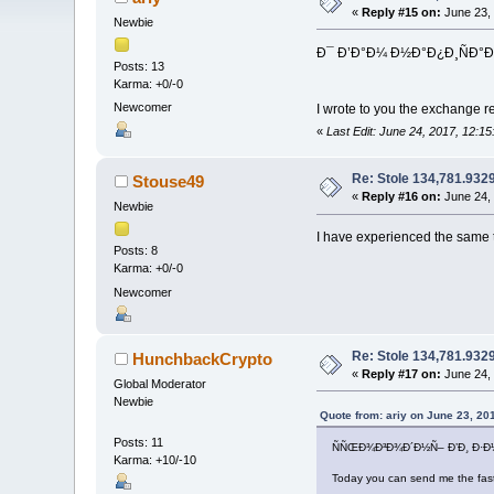
«
Reply #15 on:
June 23, 
Newbie
Ð¯ Ð’Ð°Ð¼ Ð½Ð°Ð¿Ð¸ÑÐ°
Posts: 13
Karma: +0/-0
Newcomer
I wrote to you the exchange 
«
Last Edit: June 24, 2017, 12:
Re: Stole 134,781.932
Stouse49
«
Reply #16 on:
June 24, 
Newbie
I have experienced the same 
Posts: 8
Karma: +0/-0
Newcomer
Re: Stole 134,781.932
HunchbackCrypto
«
Reply #17 on:
June 24, 
Global Moderator
Newbie
Quote from: ariy on June 23, 20
Posts: 11
ÑÑŒÐ¾Ð³Ð¾Ð´Ð½Ñ– Ð’Ð¸ Ð·Ð
Karma: +10/-10
Today you can send me the fastc