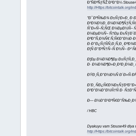
Ð”ÑÐºÑƒÑŽ Ð²Ð°Ð¼ Stous
http://Https://bitcointalk.or
"Ð¯ÐºÑ‰Ð¾ Ð±ÑƒÐ»Ð¸ Ð·Ð°
Ð²Ð¾Ð½Ð¸ Ð¼Ð¾Ð¶ÑƒÑ‚ÑŒ 
ÑˆÐ»Ñ–Ñ‚ÑŒ Ð¼ÐµÐ½Ñ– Ñ–
Ð¼ÐµÐ½Ñ– Ñ†Ðµ Ð±ÑƒÐ´Ð
ÐºÐ°Ñ‚Ð¾Ñ€ Ñ‚Ñ€Ð°Ð½Ð·
Ð·Ð°Ð¿ÑƒÑÑ‚Ð¸Ñ‚Ð¸ ÐºÐ¾
Ð¦Ñ Ð°ÐºÑ†Ñ–Ñ Ð½Ñ– Ð²
Ð¦Ðµ Ð¼Ð¾Ð¶Ðµ Ð±ÑƒÑ‚Ð¸
Ð· Ð¼Ð¾Ð¶Ð»Ð¸Ð²Ð¸Ð¼Ð¸ 
ÐŸÐ¸Ñ‚Ð°Ð½Ð½Ñ Ð´Ð»Ñ Ð
Ð’Ð¸ ÑÐ¿Ñ€Ð¾Ð±ÑƒÐ²Ð°Ð
Ð³Ð°Ð¼Ð°Ð½Ñ†Ñ Ð· Ñ‡Ð
Ð— Ð½Ð°Ð¹ÐºÑ€Ð°Ñ‰Ð¸Ð
/ HBC
Dyakuyu vam Stouse49 dlya va
http://Https://bitcointalk.or