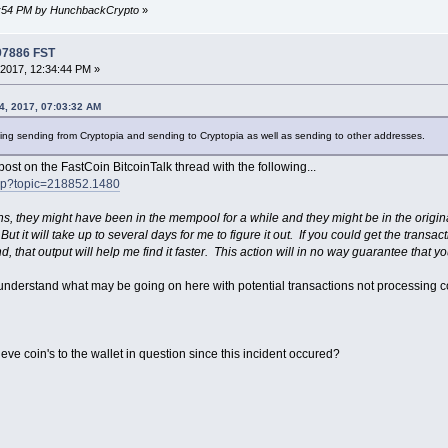
16:54 PM by HunchbackCrypto
»
97886 FST
2017, 12:34:44 PM »
4, 2017, 07:03:32 AM
ing sending from Cryptopia and sending to Cryptopia as well as sending to other addresses.
st on the FastCoin BitcoinTalk thread with the following...
.php?topic=218852.1480
ns, they might have been in the mempool for a while and they might be in the original wa
. But it will take up to several days for me to figure it out. If you could get the trans
, that output will help me find it faster. This action will in no way guarantee that yo
 understand what may be going on here with potential transactions not processing co
ieve coin's to the wallet in question since this incident occured?