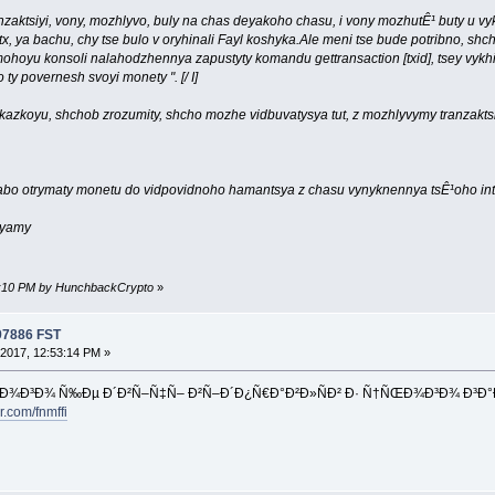
anzaktsiyi, vony, mozhlyvo, buly na chas deyakoho chasu, i vony mozhutÊ¹ buty u v
 tx, ya bachu, chy tse bulo v oryhinali Fayl koshyka.Ale meni tse bude potribno, shc
omohoyu konsoli nalahodzhennya zapustyty komandu gettransaction [txid], tsey vyk
 ty povernesh svoyi monety ". [/ I]
kazkoyu, shchob zrozumity, shcho mozhe vidbuvatysya tut, z mozhlyvymy tranzakt
/ abo otrymaty monetu do vidpovidnoho hamantsya z chasu vynyknennya tsÊ¹oho in
nyamy
37:10 PM by HunchbackCrypto
»
97886 FST
2017, 12:53:14 PM »
ÑŒÐ¾Ð³Ð¾ Ñ‰Ðµ Ð´Ð²Ñ–Ñ‡Ñ– Ð²Ñ–Ð´Ð¿Ñ€Ð°Ð²Ð»ÑÐ² Ð· Ñ†ÑŒÐ¾Ð³Ð¾ Ð³Ð°Ð
cr.com/fnmffi