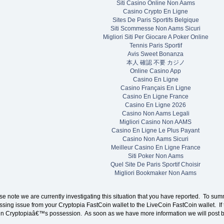
Siti Casino Online Non Aams
Casino Crypto En Ligne
Sites De Paris Sportifs Belgique
Siti Scommesse Non Aams Sicuri
Migliori Siti Per Giocare A Poker Online
Tennis Paris Sportif
Avis Sweet Bonanza
本人 確認 不要 カジノ
Online Casino App
Casino En Ligne
Casino Français En Ligne
Casino En Ligne France
Casino En Ligne 2026
Casino Non Aams Legali
Migliori Casino Non AAMS
Casino En Ligne Le Plus Payant
Casino Non Aams Sicuri
Meilleur Casino En Ligne France
Siti Poker Non Aams
Quel Site De Paris Sportif Choisir
Migliori Bookmaker Non Aams
se note we are currently investigating this situation that you have reported. To su
sing issue from your Cryptopia FastCoin wallet to the LiveCoin FastCoin wallet. If th
s in Cryptopiaâ€™s possession. As soon as we have more information we will post b