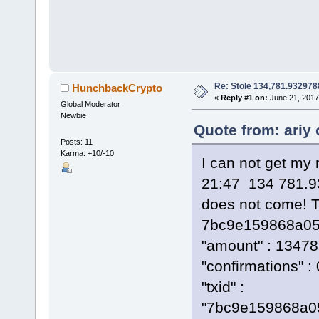
Re: Stole 134,781.93297
HunchbackCrypto
«
Reply #1 on:
June 21, 2017
Global Moderator
Newbie
Quote from: ariy
Posts: 11
Karma: +10/-10
I can not get my
21:47 134 781.9
does not come! T
7bc9e159868a05
"amount" : 1347
"confirmations" : 
"txid" :
"7bc9e159868a0