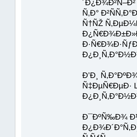
´Ð¿Ð¾Ð²Ñ–Ð²
Ñ‚Ð° Ð²ÑÑ‚Ð
Ñ†ÑŽ Ñ‚ÐµÐ¼
Ð¿Ñ€Ð¾Ð±Ð»
Ð·Ñ€Ð¾Ð·ÑƒÐ
Ð¿Ð¸Ñ‚Ð°Ð½Ð½
Ð’Ð¸ Ñ‚Ð°ÐºÐ
Ñ‡ÐµÑ€ÐµÐ· L
Ð¿Ð¸Ñ‚Ð°Ð½Ð
Ð¯ÐºÑ‰Ð¾ Ð½
Ð¿Ð¾Ð´Ð°Ñ‚Ð