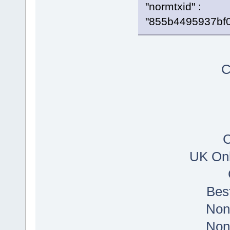
"normtxid" :
"855b4495937bf
C
C
UK Onl
Bes
Non
Non