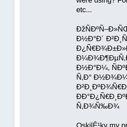
were using? Fo
etc...
ÐžÑÐºÑ–Ð»Ñ
Ð½Ð°Ð´ Ð²Ð¸
Ð¿Ñ€Ð¾Ð±Ð»Ð
Ð¼Ð¾Ð¶ÐµÑ‚Ð
Ð½Ð°Ð¼, ÑÐ
Ñ‚Ð° Ð½Ð¾Ð¼
Ð²Ð¸ÐºÐ¾Ñ€Ð
ÐÐ°Ð¿Ñ€Ð¸ÐºÐ
Ñ‚Ð¾Ñ‰Ð¾
OskilÊ¹ky my p