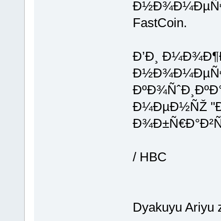
Ð½Ð¾Ð¼ÐµÑ€ 
FastCoin.
Ð’Ð¸ Ð¼Ð¾Ð¶
Ð½Ð¾Ð¼ÐµÑ€ 
ÐºÐ¾ÑˆÐ¸ÐºÐ°
Ð¼ÐµÐ½ÑŽ "Ð
Ð¾Ð±Ñ€Ð°Ð²Ñˆ
/ HBC
Dyakuyu Ariyu 