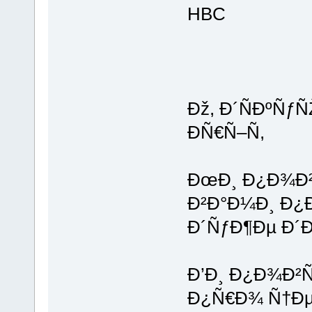
HBC
Ðž, Ð´ÑÐºÑƒ
ÐÑ€Ñ–Ñ,
ÐœÐ¸ Ð¿Ð¾Ð²
Ð²Ð°Ð¼Ð¸ Ð¿
Ð´ÑƒÐ¶Ðµ Ð´
Ð’Ð¸ Ð¿Ð¾Ð²Ñ
Ð¿Ñ€Ð¾ Ñ†Ð