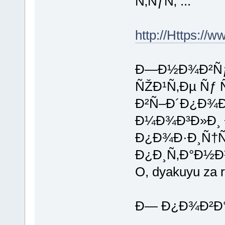
Ñ‚ÑƒÑ‚ ...
http://Https://w
Ð—Ð½Ð¾Ð²Ñƒ 
ÑŽÐ¹Ñ‚Ðµ Ñ
Ð²Ñ–Ð´Ð¿Ð¾
Ð¼Ð¾Ð³Ð»Ð¸ 
Ð¿Ð¾Ð·Ð¸Ñ†
Ð¿Ð¸Ñ‚Ð°Ð½Ð
O, dyakuyu za r
Ð— Ð¿Ð¾Ð²Ð