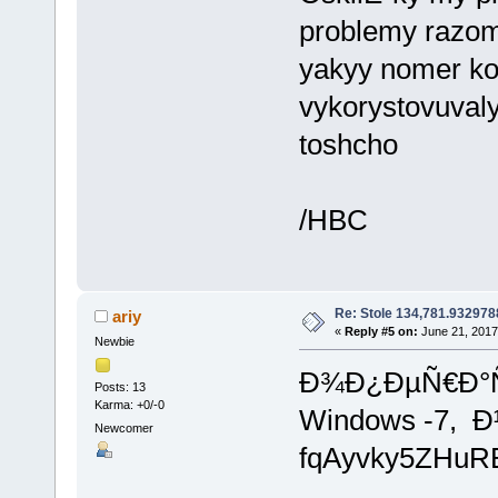
problemy razom
yakyy nomer ko
vykorystovuval
toshcho
/HBC
Re: Stole 134,781.93297
ariy
«
Reply #5 on:
June 21, 2017
Newbie
Ð¾Ð¿ÐµÑ€Ð°Ñ
Posts: 13
Karma: +0/-0
Windows -7,
Newcomer
fqAyvky5ZHu