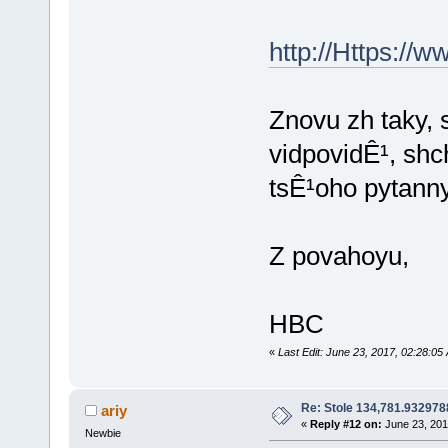
http://Https://w
Znovu zh taky, 
vidpovidÊ¹, sh
tsÊ¹oho pytann
Z povahoyu,
HBC
«
Last Edit: June 23, 2017, 02:28:
Re: Stole 134,781.93297
ariy
«
Reply #12 on:
June 23, 201
Newbie