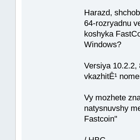
Harazd, shchob 
64-rozryadnu v
koshyka FastCo
Windows?
Versiya 10.2.2,
vkazhitÊ¹ nome
Vy mozhete zna
natysnuvshy me
Fastcoin"
/ HBC