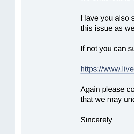
Have you also s
this issue as we
If not you can s
https://www.liv
Again please co
that we may und
Sincerely