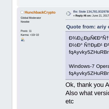
Re: Stole 134,781.93297
HunchbackCrypto
«
Reply #6 on:
June 21, 2017
Global Moderator
Newbie
Quote from: ariy
Posts: 11
Karma: +10/-10
Ð¾Ð¿ÐµÑ€Ð°Ñ†Ñ
Ð½Ð° Ñ†ÐµÐ¹ 
fqAyvky5ZHuR
Windows-7 Operat
fqAyvky5ZHuR
Ok, thank you A
Also what versio
etc