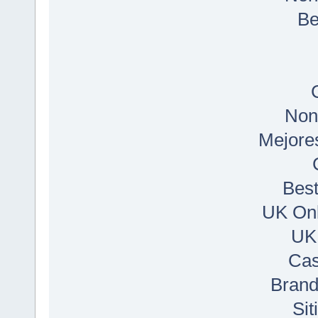
Be
Non
Mejore
Best
UK Onl
UK
Cas
Bran
Si