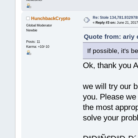
Re: Stole 134,781.93297
HunchbackCrypto
«
Reply #3 on:
June 21, 2017
Global Moderator
Newbie
Quote from: ariy
Posts: 11
Karma: +10/-10
If possible, it's 
Ok, thank you A
we will try our
you. Please we 
the most approp
solve your prob