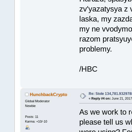
zv'yazatysya z
laska, my zazd
my ne vvodymo n
razom pratsyuy
problemy.
/HBC
Re: Stole 134,781.93297
HunchbackCrypto
«
Reply #4 on:
June 21, 2017
Global Moderator
Newbie
As we work to r
Posts: 11
please tell us 
Karma: +10/-10