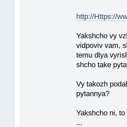
http://Https://
Yakshcho vy vzh
vidpoviv vam, s
temu dlya vyri
shcho take pyt
Vy takozh podal
pytannya?
Yakshcho ni, to
...