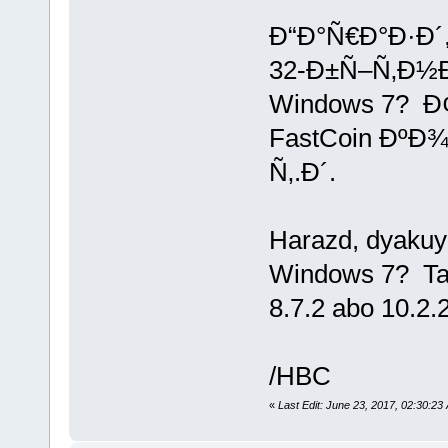
Ð“Ð°Ñ€Ð°Ð·Ð´
32-Ð±Ñ–Ñ‚Ð½
Windows 7? Ð
FastCoin ÐºÐ¾
Ñ‚.Ð´.
Harazd, dyakuyu
Windows 7? Tak
8.7.2 abo 10.2.2 
/HBC
«
Last Edit: June 23, 2017, 02:30: