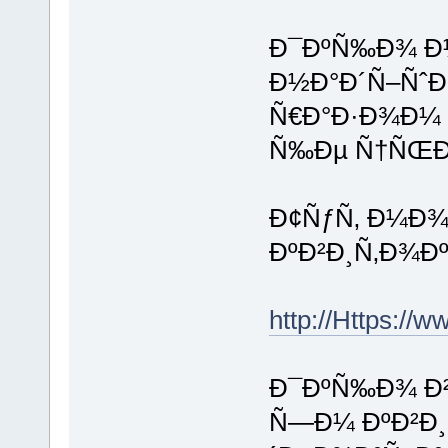
Ð¯ÐºÑ‰Ð¾ Ð½
Ð½Ð°Ð´Ñ–ÑˆÐ
Ñ€Ð°Ð·Ð¾Ð¼ 
Ñ‰Ðµ Ñ†ÑŒÐ
Ð¢ÑƒÑ‚ Ð¼Ð¾
ÐºÐ²Ð¸Ñ‚Ð¾Ðº
http://Https://
Ð¯ÐºÑ‰Ð¾ Ð²
Ñ—Ð¼ ÐºÐ²Ð¸