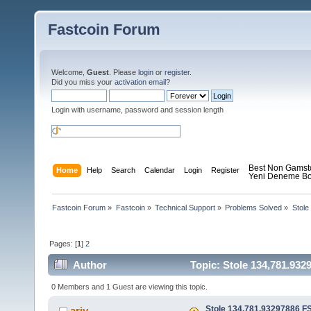
Fastcoin Forum
Welcome,
Guest
. Please
login
or
register
.
Did you miss your
activation email
?
Login with username, password and session length
Best Non Gamst
Home
Help
Search
Calendar
Login
Register
Yeni Deneme Bo
Fastcoin Forum
»
Fastcoin
»
Technical Support
»
Problems Solved
»
Stole
Pages: [
1
]
2
Author
Topic: Stole 134,781.932
0 Members and 1 Guest are viewing this topic.
Stole 134,781.93297886 F
ariy