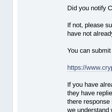
Did you notify C
If not, please s
have not alrea
You can submit a
https://www.cry
If you have alr
they have repli
there response i
we understand w