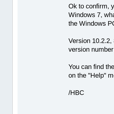
Ok to confirm, y
Windows 7, what
the Windows PC
Version 10.2.2, 
version number 
You can find the
on the "Help" m
/HBC