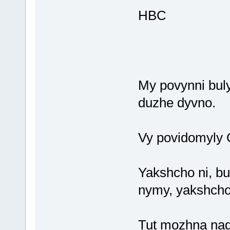
HBC
My povynni bul
duzhe dyvno.
Vy povidomyly C
Yakshcho ni, bu
nymy, yakshcho 
Tut mozhna nadi