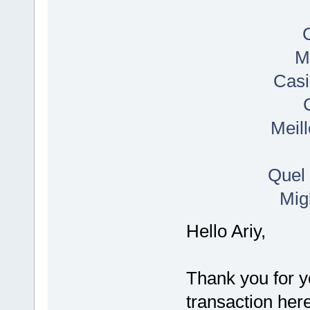
M
Casi
Meil
Quel 
Mig
Hello Ariy,
Thank you for y
transaction her