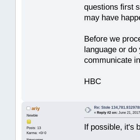
questions first
may have happe
Before we procee
language or do 
communicate i
HBC
Re: Stole 134,781.93297
ariy
«
Reply #2 on:
June 21, 2017
Newbie
If possible, it'
Posts: 13
Karma: +0/-0
Newcomer