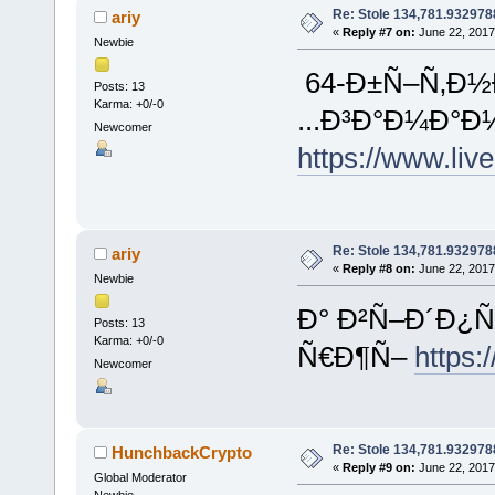
Re: Stole 134,781.93297
ariy
«
Reply #7 on:
June 22, 2017
Newbie
64-Ð±Ñ–Ñ‚Ð½
Posts: 13
Karma: +0/-0
...Ð³Ð°Ð¼Ð°
Newcomer
https://www.live
Re: Stole 134,781.93297
ariy
«
Reply #8 on:
June 22, 2017
Newbie
Ð° Ð²Ñ–Ð´Ð¿Ñ€
Posts: 13
Karma: +0/-0
Ñ€Ð¶Ñ–
https:
Newcomer
Re: Stole 134,781.93297
HunchbackCrypto
«
Reply #9 on:
June 22, 2017
Global Moderator
Newbie