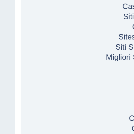
Cas
Si
Site
Siti
Migliori
C