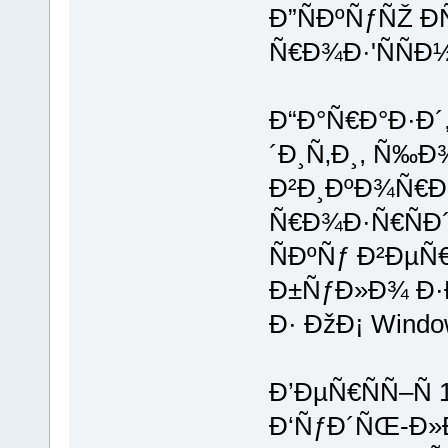
Ð”ÑÐºÑƒÑŽ Ð
Ñ€Ð¾Ð·'ÑÑÐ
Ð“Ð°Ñ€Ð°Ð·Ð
´Ð¸Ñ‚Ð¸, Ñ‰Ð
Ð²Ð¸ÐºÐ¾Ñ€Ð¸
Ñ€Ð¾Ð·Ñ€ÑÐ´
ÑÐºÑƒ Ð²ÐµÑ
Ð±ÑƒÐ»Ð¾ Ð
Ð· ÐžÐ¡ Wind
Ð’ÐµÑ€ÑÑ–Ñ 
Ð‘ÑƒÐ´ÑŒ-Ð»Ð