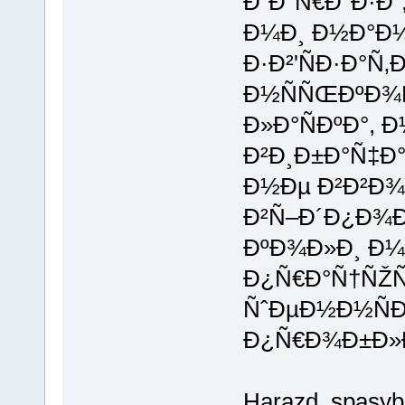
Ð“Ð°Ñ€Ð°Ð·Ð´
Ð¼Ð¸ Ð½Ð°Ð¼
Ð·Ð²'ÑÐ·Ð°Ñ‚
Ð½ÑÑŒÐºÐ¾
Ð»Ð°ÑÐºÐ°, 
Ð²Ð¸Ð±Ð°Ñ‡Ð°
Ð½Ðµ Ð²Ð²Ð
Ð²Ñ–Ð´Ð¿Ð¾Ð
ÐºÐ¾Ð»Ð¸ Ð¼
Ð¿Ñ€Ð°Ñ†ÑŽÑ
ÑˆÐµÐ½Ð½Ñ
Ð¿Ñ€Ð¾Ð±Ð»
Harazd, spasy