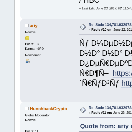
«
Last Edit: June 23, 2017, 02:31:
Re: Stole 134,781.93297
ariy
«
Reply #10 on:
June 22, 201
Newbie
Ñƒ Ð¼ÐµÐ½Ðµ
Posts: 13
Karma: +0/-0
Ð½Ð° Ð½Ð° Ð
Newcomer
Ð¿ÐµÑ€ÐµÐºÐ
Ñ€Ð¶Ñ–
https
´Ñ€ÑƒÐ³Ñƒ
htt
Re: Stole 134,781.93297
HunchbackCrypto
«
Reply #11 on:
June 23, 201
Global Moderator
Newbie
Quote from: ariy
Posts: 11