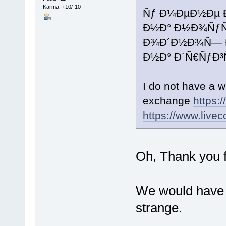
Karma: +10/-10
Ñƒ Ð¼ÐµÐ½Ðµ 
Ð½Ð° Ð½Ð¾ÑƒÑ‚
Ð¾Ð´Ð½Ð¾Ñ— 
Ð½Ð° Ð´Ñ€ÑƒÐ
I do not have a w
exchange
https:
https://www.livec
Oh, Thank you fo
We would have t
strange.