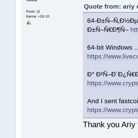
Quote from: ariy
Posts: 11
Karma: +10/-10
64-Ð±Ñ–Ñ‚Ð½Ðµ
Ð±Ñ–Ñ€Ð¶Ñ–
ht
64-bit Windows ..
https://www.livec
Ð° Ð²Ñ–Ð´Ð¿Ñ€Ð°
https://www.crypt
And I sent fastc
https://www.crypt
Thank you Ariy f