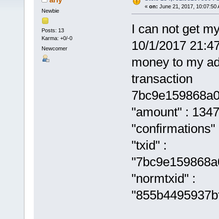
«
on:
June 21, 2017, 10:07:50
Newbie
I can not get m
Posts: 13
Karma: +0/-0
10/1/2017 21:4
Newcomer
money to my ad
transaction
7bc9e159868a0
"amount" : 134
"confirmations" 
"txid" :
"7bc9e159868a
"normtxid" :
"855b4495937b