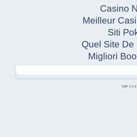
Casino N
Meilleur Cas
Siti P
Quel Site De 
Migliori B
SMF 2.0.9