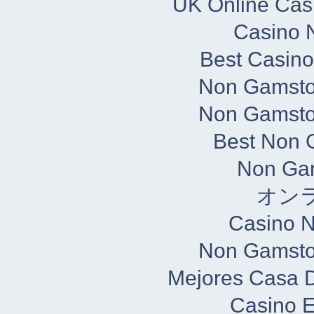
UK Online Cas
Casino N
Best Casin
Non Gamsto
Non Gamsto
Best Non 
Non Ga
オン
Casino 
Non Gamsto
Mejores Casa 
Casino E