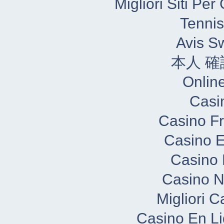
Migliori Siti Pe
Tennis
Avis S
本人 確
Onlin
Casi
Casino Fr
Casino E
Casino 
Casino N
Migliori 
Casino En Li