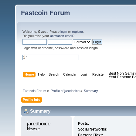
Fastcoin Forum
Welcome,
Guest
. Please
login
or
register
.
Did you miss your
activation email
?
Login with username, password and session length
Best Non Gamst
Home
Help
Search
Calendar
Login
Register
Yeni Deneme Bo
Fastcoin Forum
»
Profile of jaredboice
»
Summary
Profile Info
Summary
jaredboice 
Posts:
Newbie
Social Networks:
Personal Text: