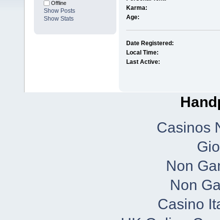
Offline
Karma:
Show Posts
Age:
Show Stats
Date Registered:
Local Time:
Last Active:
Handp
Casinos 
Gio
Non Ga
Non Ga
Casino It