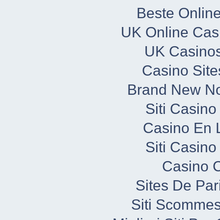
Beste Onlin
UK Online Cas
UK Casino
Casino Sit
Brand New N
Siti Casin
Casino En L
Siti Casin
Casino C
Sites De Par
Siti Scommes