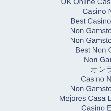
UK Online Cas
Casino N
Best Casin
Non Gamsto
Non Gamsto
Best Non 
Non Ga
オン
Casino 
Non Gamsto
Mejores Casa 
Casino E