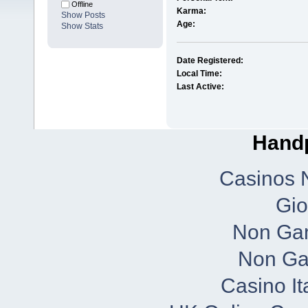
Offline
Karma:
Show Posts
Age:
Show Stats
Date Registered:
Local Time:
Last Active:
Handp
Casinos 
Gio
Non Ga
Non Ga
Casino It