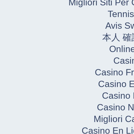
Migliori Siti Pe
Tennis
Avis S
本人 確
Onlin
Casi
Casino Fr
Casino E
Casino 
Casino N
Migliori 
Casino En Li