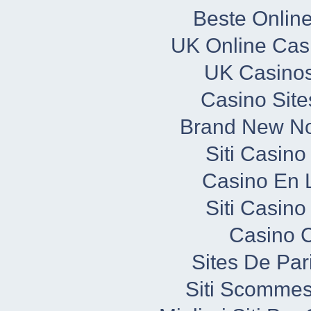
Beste Onlin
UK Online Cas
UK Casino
Casino Sit
Brand New N
Siti Casin
Casino En L
Siti Casin
Casino C
Sites De Par
Siti Scommes