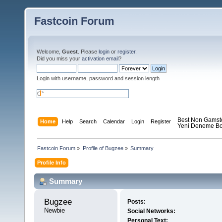
Fastcoin Forum
Welcome,
Guest
. Please
login
or
register
.
Did you miss your
activation email
?
Login with username, password and session length
Best Non Gamst
Home
Help
Search
Calendar
Login
Register
Yeni Deneme Bo
Fastcoin Forum
»
Profile of Bugzee
»
Summary
Profile Info
Summary
Bugzee 
Posts:
Newbie
Social Networks:
Personal Text: