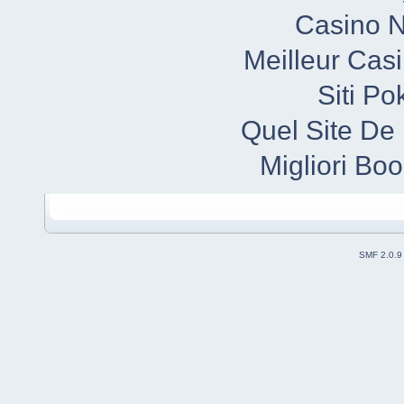
Casino N
Meilleur Cas
Siti P
Quel Site De 
Migliori B
SMF 2.0.9