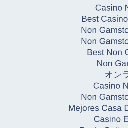
Casino N
Best Casin
Non Gamsto
Non Gamsto
Best Non 
Non Ga
オン
Casino 
Non Gamsto
Mejores Casa 
Casino E