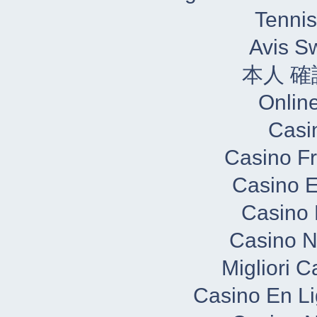
Tennis
Avis S
本人 確
Onlin
Casi
Casino Fr
Casino E
Casino 
Casino N
Migliori 
Casino En Li