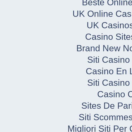
Beste Onlin
UK Online Cas
UK Casino
Casino Sit
Brand New N
Siti Casin
Casino En L
Siti Casin
Casino C
Sites De Par
Siti Scommes
Migliori Siti Pe