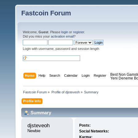
Fastcoin Forum
Welcome,
Guest
. Please
login
or
register
.
Did you miss your
activation email
?
Login with username, password and session length
Best Non Gamst
Home
Help
Search
Calendar
Login
Register
Yeni Deneme Bo
Fastcoin Forum
»
Profile of djsteveoh
»
Summary
Profile Info
Summary
djsteveoh 
Posts:
Newbie
Social Networks:
Karma: