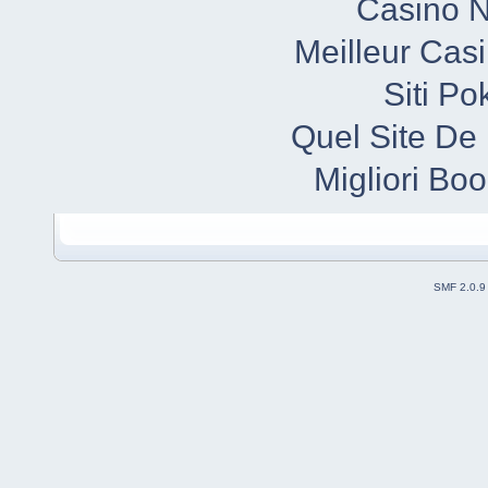
Casino N
Meilleur Cas
Siti P
Quel Site De 
Migliori B
SMF 2.0.9