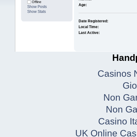
Offline
Age:
Show Posts
Show Stats
Date Registered:
Local Time:
Last Active:
Handp
Casinos 
Gio
Non Ga
Non Ga
Casino It
UK Online Cas